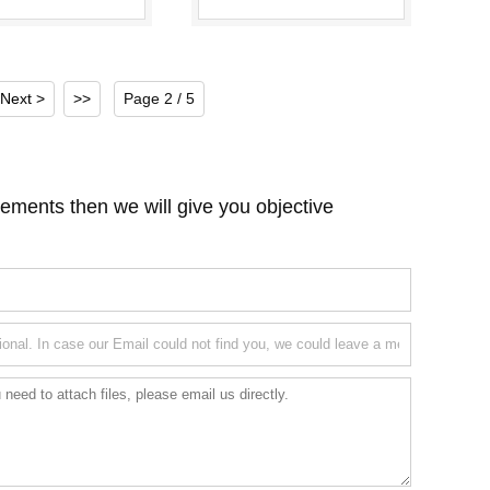
Stations
Machine, Rotary Tube
Filling a...
Next >
>>
Page 2 / 5
ements then we will give you objective