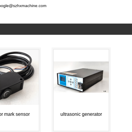
oogle@szhxmachine.com
or mark sensor
ultrasonic generator