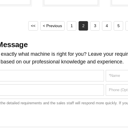
ouble Station
Collapsible Tubes
Sealing Machine
<<
< Previous
1
2
3
4
5
Message
exactly what machine is right for you? Leave your requir
 based on our professional knowledge and experience.