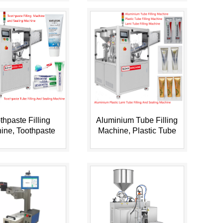
thpaste Filling
Aluminium Tube Filling
ine, Toothpaste
Machine, Plastic Tube
Filling Machine,
Filling Machine, Lami ...
Toothp...