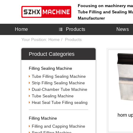
Focusing on machinery ma
Tube Filling and Sealing M
Manufacturer
Home
Products
News
Your Position:
Home
Products
Product Categories
Filling Sealing Machine
Tube Filling Sealing Machine
Strip Filling Sealing Machine
Dual-Chamber Tube Machine
Tube Sealing Machine
Heat Seal Tube Filling sealing
horn u
Filling Machine
Filling and Capping Machine
Small Filling Machine