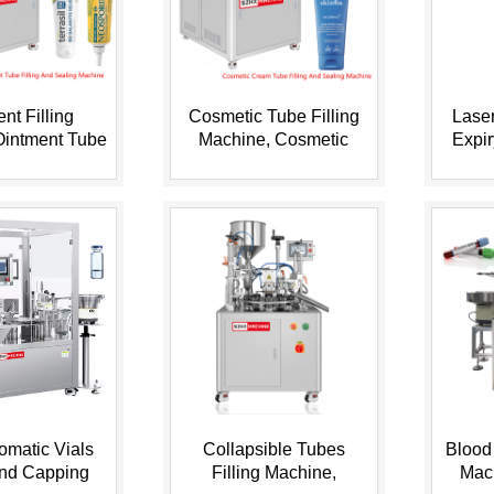
nt Filling
Cosmetic Tube Filling
Laser
Ointment Tube
Machine, Cosmetic
Expi
chine, Grease
Cream Filling Machine,
Code o
ub...
Cosm...
tomatic Vials
Collapsible Tubes
Blood 
and Capping
Filling Machine,
Mac