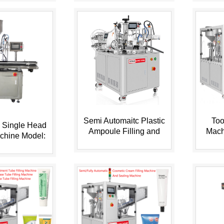
Semi Automaitc Plastic
Too
 Single Head
Ampoule Filling and
Mach
achine Model:
Sealing Machine HX-
Tube 
-10AF
005