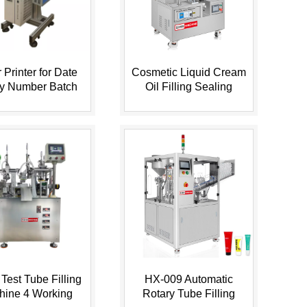
 Printer for Date
Cosmetic Liquid Cream
ry Number Batch
Oil Filling Sealing
n Plastic Bottle,
Machine with 2 Pumps
...
Swit...
Test Tube Filling
HX-009 Automatic
hine 4 Working
Rotary Tube Filling