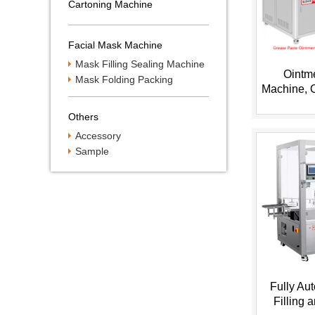
Cartoning Machine
Facial Mask Machine
Mask Filling Sealing Machine
Ointme
Mask Folding Packing
Machine, 
Machine
Filling Ma
Others
T
Accessory
Sample
Fully Au
Filling 