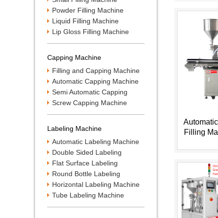
Powder Filling Machine
Liquid Filling Machine
Lip Gloss Filling Machine
Capping Machine
Filling and Capping Machine
Automatic Capping Machine
Semi Automatic Capping
Machine
Screw Capping Machine
Automatic
Labeling Machine
Filling M
Automatic Labeling Machine
HX
Double Sided Labeling
Machine
Flat Surface Labeling
Machine
Round Bottle Labeling
Machine
Horizontal Labeling Machine
Tube Labeling Machine