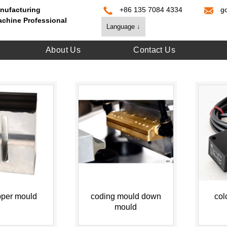
nufacturing
+86 135 7084 4334
g
achine Professional
Language ↓
About Us
Contact Us
pper mould
coding mould down
col
mould