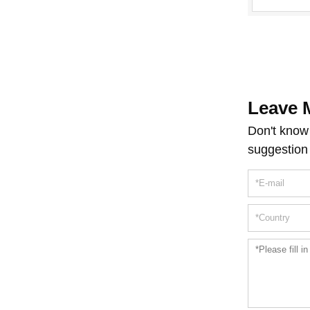
Machine D
Leave 
Don't know 
suggestion