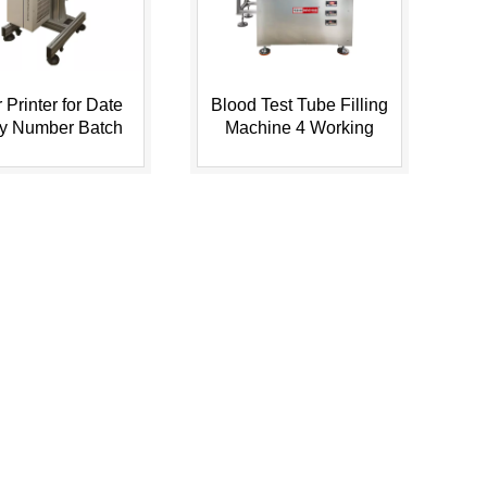
 Printer for Date
Blood Test Tube Filling
ry Number Batch
Machine 4 Working
n Plastic Bottle,
Stations
...