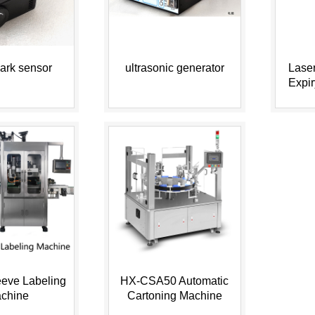
ark sensor
ultrasonic generator
Laser
Expi
Code o
eeve Labeling
HX-CSA50 Automatic
chine
Cartoning Machine