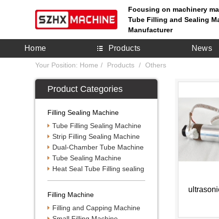
Focusing on machinery ma
Tube Filling and Sealing M
Manufacturer
Home
Products
News
Your Position:
Home
Products
Others
Product Categories
Filling Sealing Machine
Tube Filling Sealing Machine
Strip Filling Sealing Machine
Dual-Chamber Tube Machine
Tube Sealing Machine
Heat Seal Tube Filling sealing
ultrason
Filling Machine
Filling and Capping Machine
Small Filling Machine