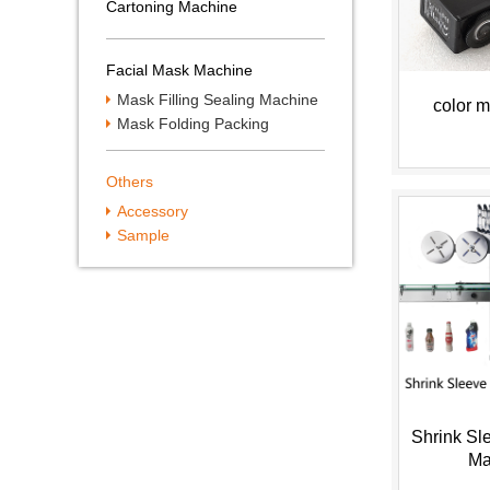
Cartoning Machine
Facial Mask Machine
Mask Filling Sealing Machine
color m
Mask Folding Packing
Machine
Others
Accessory
Sample
Shrink Sl
Ma