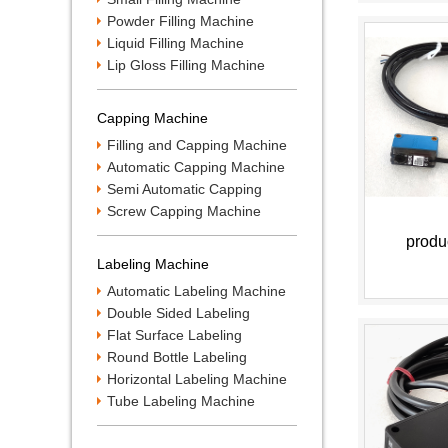
Powder Filling Machine
Liquid Filling Machine
Lip Gloss Filling Machine
Capping Machine
Filling and Capping Machine
Automatic Capping Machine
Semi Automatic Capping
Machine
Screw Capping Machine
produ
Labeling Machine
Automatic Labeling Machine
Double Sided Labeling
Machine
Flat Surface Labeling
Machine
Round Bottle Labeling
Machine
Horizontal Labeling Machine
Tube Labeling Machine