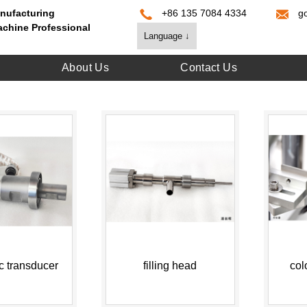
nufacturing
+86 135 7084 4334
g
achine Professional
Language ↓
About Us
Contact Us
ic transducer
filling head
col