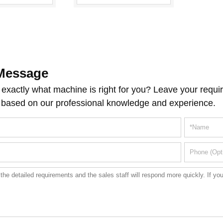
Message
exactly what machine is right for you? Leave your requir
 based on our professional knowledge and experience.