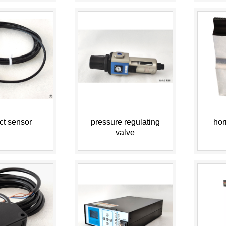
ct sensor
pressure regulating
hor
valve