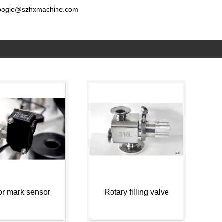
oogle@szhxmachine.com
or mark sensor
Rotary filling valve