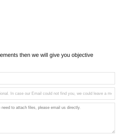
ements then we will give you objective