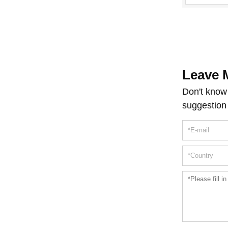
Leave 
Don't know 
suggestion