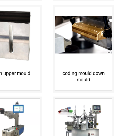
n upper mould
coding mould down
mould