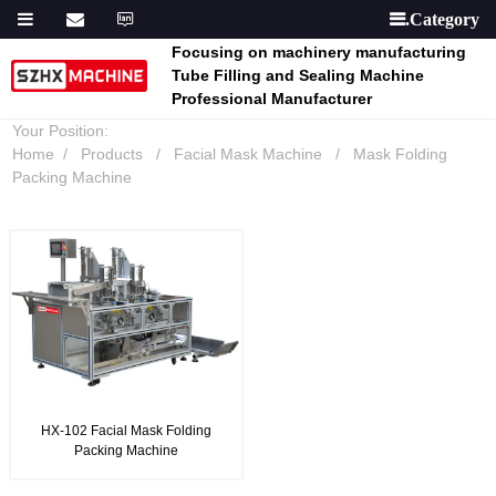

Focusing on machinery manufacturing
Tube Filling and Sealing Machine
Professional Manufacturer
Your Position:
Home
Products
Facial Mask Machine
Mask Folding
Packing Machine
HX-102 Facial Mask Folding
Packing Machine