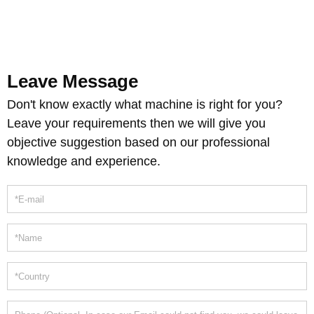
Leave Message
Don't know exactly what machine is right for you?
Leave your requirements then we will give you
objective suggestion based on our professional
knowledge and experience.