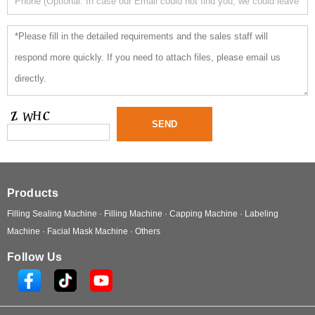
Products
Filling Sealing Machine ·
Filling Machine ·
Capping Machine ·
Labeling
Machine ·
Facial Mask Machine ·
Others
Follow Us