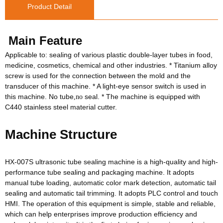
Product Detail
Main Feature
Applicable to: sealing of various plastic double-layer tubes in food,
medicine, cosmetics, chemical and other industries. * Titanium alloy
screw is used for the connection between the mold and the
transducer of this machine. * A light-eye sensor switch is used in
this machine. No tube
seal. * The machine is equipped with
,no
C440 stainless steel material cutter.
Machine Structure
HX-007S ultrasonic tube sealing machine is a high-quality and high-
performance tube sealing and packaging machine. It adopts
manual tube loading, automatic color mark detection, automatic tail
sealing and automatic tail trimming. It adopts PLC control and touch
HMI. The operation of this equipment is simple, stable and reliable,
which can help enterprises improve production efficiency and