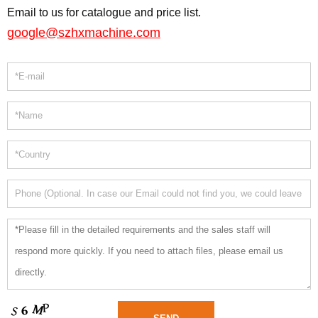
Email to us for catalogue and price list.
google@szhxmachine.com