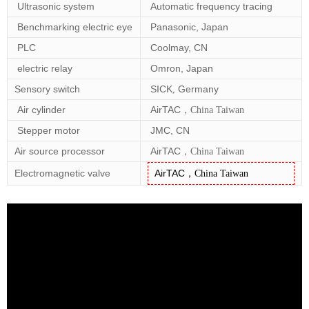
Ultrasonic system
Automatic frequency tracing
Benchmarking electric eye
Panasonic, Japan
PLC
Coolmay, CN
electric relay
Omron, Japan
Sensory switch
SICK
Germany
,
Air cylinder
AirTAC
，
China Taiwan
Stepper motor
JMC, CN
Air source processor
AirTAC
，
China Taiwan
Electromagnetic valve
AirTAC
，
China Taiwan