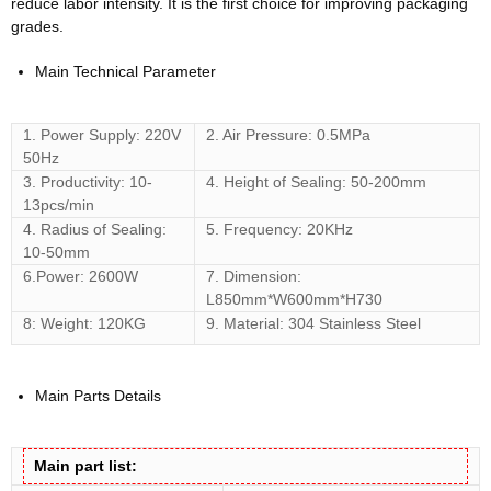
reduce labor intensity. It is the first choice for improving packaging
grades.
Main Technical Parameter
1. Power Supply: 220V
2. Air Pressure: 0.5MPa
50Hz
3. Productivity: 10-
4. Height of Sealing: 50-200mm
13pcs/min
4. Radius of Sealing:
5. Frequency: 20KHz
10-50mm
6.Power: 2600W
7. Dimension:
L850mm*W600mm*H730
8: Weight: 120KG
9. Material: 304 Stainless Steel
Main Parts Details
Main part list: