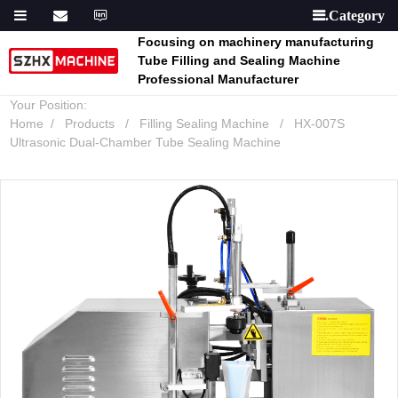

Focusing on machinery manufacturing
Tube Filling and Sealing Machine
Professional Manufacturer
Your Position:
Home
Products
Filling Sealing Machine
HX-007S
Ultrasonic Dual-Chamber Tube Sealing Machine