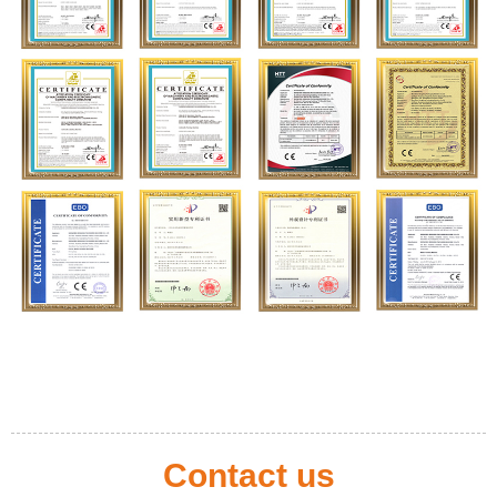
Contact us