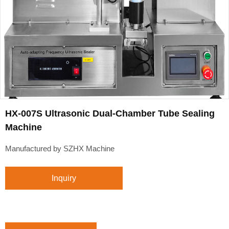
HX-007S Ultrasonic Dual-Chamber Tube Sealing
Machine
Manufactured by SZHX Machine
Inquiry