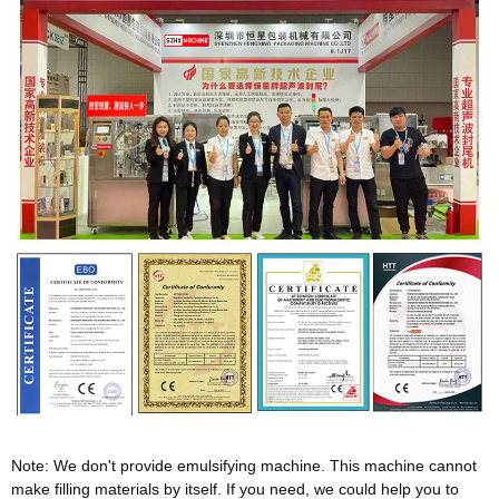
Note: We don't provide emulsifying machine. This machine cannot
make filling materials by itself. If you need, we could help you to