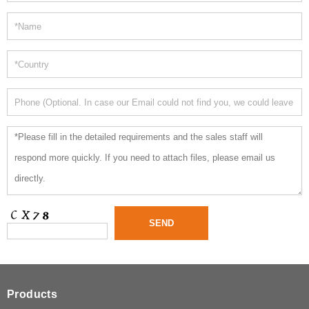
Products