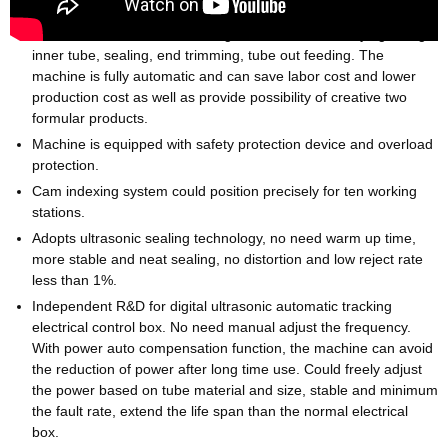
Machine can automatically process dual chamber tube feeding,
auto rotate to fill outer tube, registration mark identifying, filling
inner tube, sealing, end trimming, tube out feeding. The
machine is fully automatic and can save labor cost and lower
production cost as well as provide possibility of creative two
formular products.
Machine is equipped with safety protection device and overload
protection.
Cam indexing system could position precisely for ten working
stations.
Adopts ultrasonic sealing technology, no need warm up time,
more stable and neat sealing, no distortion and low reject rate
less than 1%.
Independent R&D for digital ultrasonic automatic tracking
electrical control box. No need manual adjust the frequency.
With power auto compensation function, the machine can avoid
the reduction of power after long time use. Could freely adjust
the power based on tube material and size, stable and minimum
the fault rate, extend the life span than the normal electrical
box.