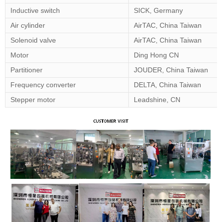
Inductive switch
SICK, Germany
Air cylinder
AirTAC, China Taiwan
Solenoid valve
AirTAC, China Taiwan
Motor
Ding Hong CN
Partitioner
JOUDER, China Taiwan
Frequency converter
DELTA, China Taiwan
Stepper motor
Leadshine, CN