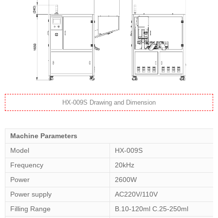
HX-009S Drawing and Dimension
Machine Parameters
Model
HX-009S
Frequency
20kHz
Power
2600W
Power supply
AC220V/110V
Filling Range
B.10-120ml C.25-250ml