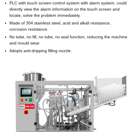
PLC with touch screen control system with alarm system, could
directly view the alarm information on the touch screen and
locate, solve the problem immediately.
Made of 304 stainless steel, acid and alkali resistance,
corrosion resistance.
No tube, no fill, no tube, no seal function, reducing the machine
and mould wear.
Adopts anti-dripping filling nozzle.