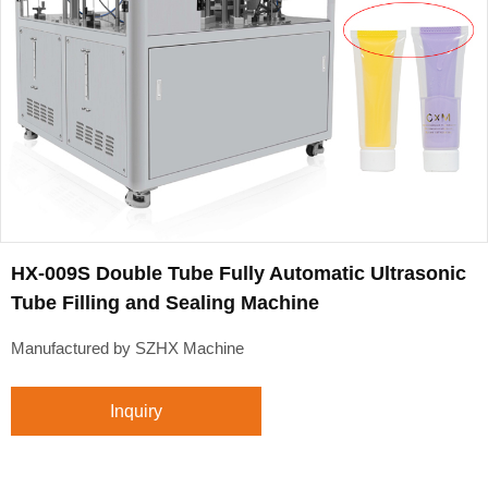
HX-009S Double Tube Fully Automatic Ultrasonic
Tube Filling and Sealing Machine
Manufactured by SZHX Machine
Inquiry