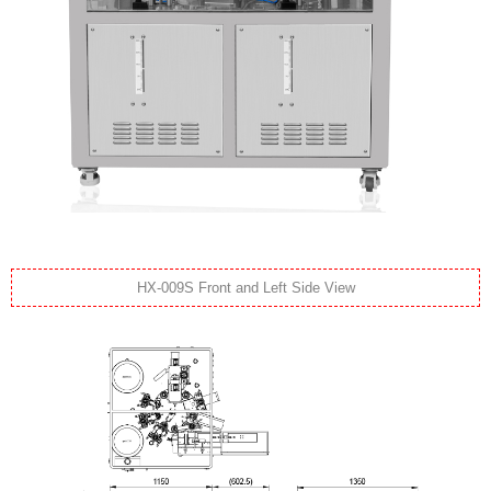
HX-009S Front and Left Side View