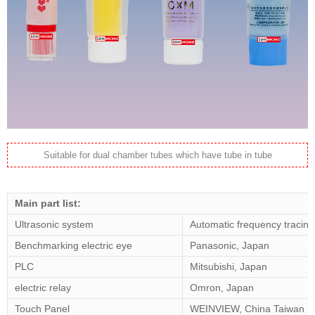
Suitable for dual chamber tubes which have tube in tube
Main part list:
Ultrasonic system
Automatic frequency tracing
Benchmarking electric eye
Panasonic, Japan
PLC
Mitsubishi, Japan
electric relay
Omron, Japan
Touch Panel
WEINVIEW, China Taiwan