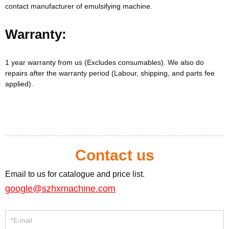
contact manufacturer of emulsifying machine.
Warranty:
1 year warranty from us (Excludes consumables). We also do
repairs after the warranty period (Labour, shipping, and parts fee
applied).
Contact us
Email to us for catalogue and price list.
google@szhxmachine.com