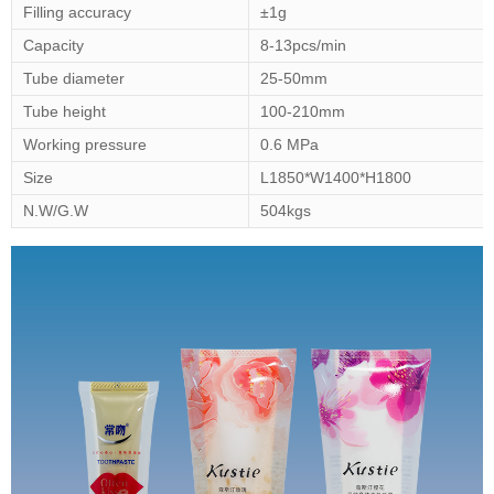
Filling accuracy
±1g
Capacity
8-13pcs/min
Tube diameter
25-50mm
Tube height
100-210mm
Working pressure
0.6 MPa
Size
L1850*W1400*H1800
N.W/G.W
504kgs