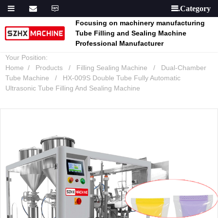

Focusing on machinery manufacturing
Tube Filling and Sealing Machine
Professional Manufacturer
Your Position:
Home
Products
Filling Sealing Machine
Dual-Chamber
Tube Machine
HX-009S Double Tube Fully Automatic
Ultrasonic Tube Filling And Sealing Machine