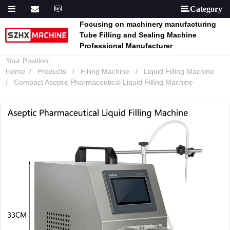

Focusing on machinery manufacturing
Tube Filling and Sealing Machine
Professional Manufacturer
Your Position:
Home
Products
Filling Machine
Liquid Filling Machine
Compact Aseptic Pharmaceutical Liquid Filling Machine