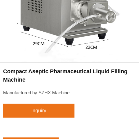
Compact Aseptic Pharmaceutical Liquid Filling
Machine
Manufactured by SZHX Machine
Inquiry