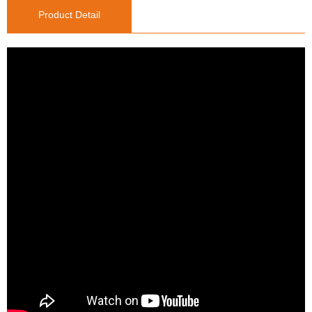
Product Detail