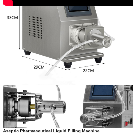
Aseptic Pharmaceutical Liquid Filling Machine