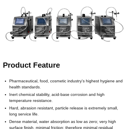
Product Feature
Pharmaceutical, food, cosmetic industry's highest hygiene and
health standards.
Inert chemical stability, acid-base corrosion and high
temperature resistance.
Hard, abrasion resistant, particle release is extremely small,
long service life.
Dense material, water absorption as low as zero; very high
surface finish, minimal friction; therefore minimal residual