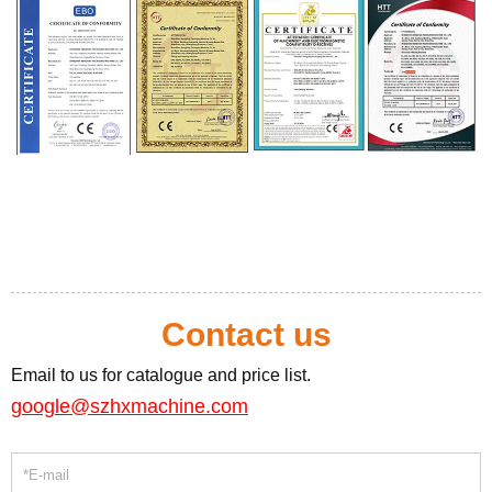
Contact us
Email to us for catalogue and price list.
google@szhxmachine.com