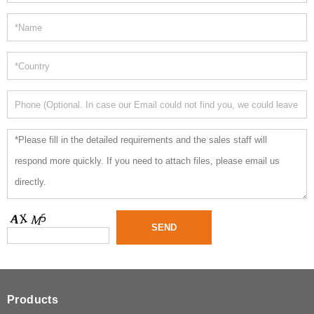
Products