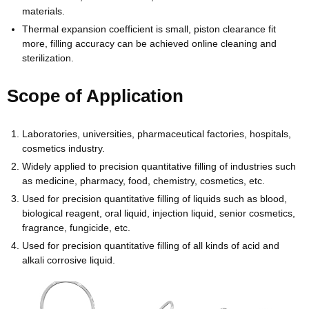
materials.
Thermal expansion coefficient is small, piston clearance fit
more, filling accuracy can be achieved online cleaning and
sterilization.
Scope of Application
Laboratories, universities, pharmaceutical factories, hospitals,
cosmetics industry.
Widely applied to precision quantitative filling of industries such
as medicine, pharmacy, food, chemistry, cosmetics, etc.
Used for precision quantitative filling of liquids such as blood,
biological reagent, oral liquid, injection liquid, senior cosmetics,
fragrance, fungicide, etc.
Used for precision quantitative filling of all kinds of acid and
alkali corrosive liquid.